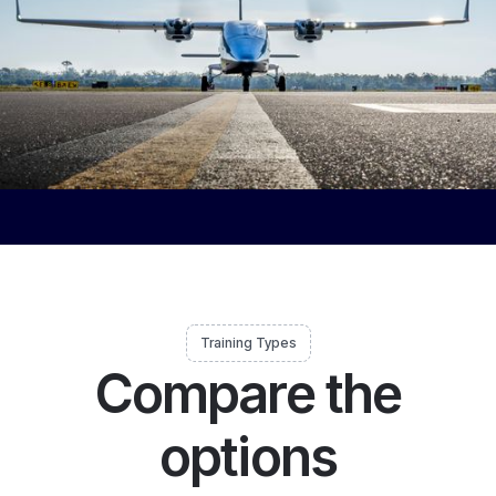
Training Types
Compare the
options