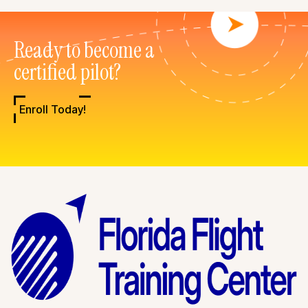
Ready to become a
certified pilot?
Enroll Today!