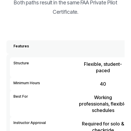
Both paths result in the same FAA Private Pilot
Certificate.
Features
Structure
Flexible, student-
paced
Minimum Hours
40
Best For
Working
professionals, flexible
schedules
Instructor Approval
Required for solo &
checkride