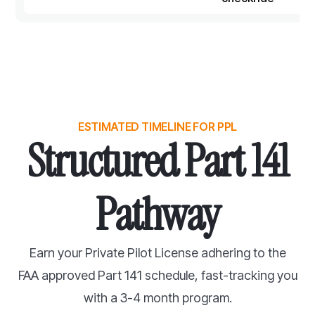
ESTIMATED TIMELINE FOR PPL
Structured Part 141
Pathway
Earn your Private Pilot License adhering to the
FAA approved Part 141 schedule, fast-tracking you
with a 3-4 month program.