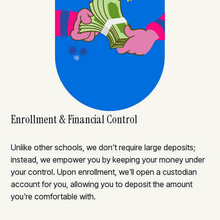
Enrollment & Financial Control
Unlike other schools, we don't require large deposits;
instead, we empower you by keeping your money under
your control. Upon enrollment, we'll open a custodian
account for you, allowing you to deposit the amount
you're comfortable with.