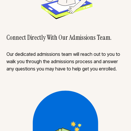
Connect Directly With Our Admissions Team.
Our dedicated admissions team will reach out to you to
walk you through the admissions process and answer
any questions you may have to help get you enrolled.