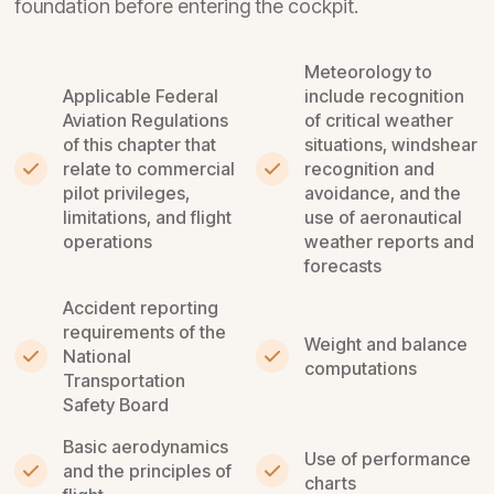
foundation before entering the cockpit.
Meteorology to
Applicable Federal
include recognition
Aviation Regulations
of critical weather
of this chapter that
situations, windshear
relate to commercial
recognition and
pilot privileges,
avoidance, and the
limitations, and flight
use of aeronautical
operations
weather reports and
forecasts
Accident reporting
requirements of the
Weight and balance
National
computations
Transportation
Safety Board
Basic aerodynamics
Use of performance
and the principles of
charts