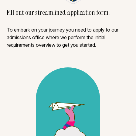
Fill out our streamlined application form.
To embark on your journey you need to apply to our
admissions office where we perform the initial
requirements overview to get you started.