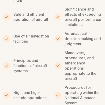
flight
Significance and
Safe and efficient
effects of exceeding
operation of aircraft
aircraft performance
limitations
Aeronautical
Use of air navigation
decision making and
facilities
judgment
Maneuvers,
procedures, and
Principles and
emergency
functions of aircraft
operations
systems
appropriate to the
aircraft
Procedures for
Night and high-
operating within the
altitude operations
National Airspace
System