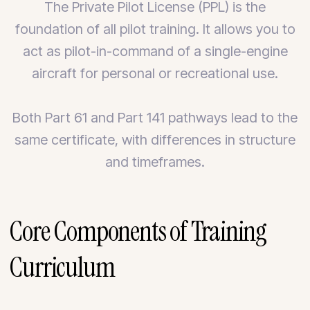
The Private Pilot License (PPL) is the
foundation of all pilot training. It allows you to
act as pilot-in-command of a single-engine
aircraft for personal or recreational use.
Both Part 61 and Part 141 pathways lead to the
same certificate, with differences in structure
and timeframes.
Core Components of Training
Curriculum