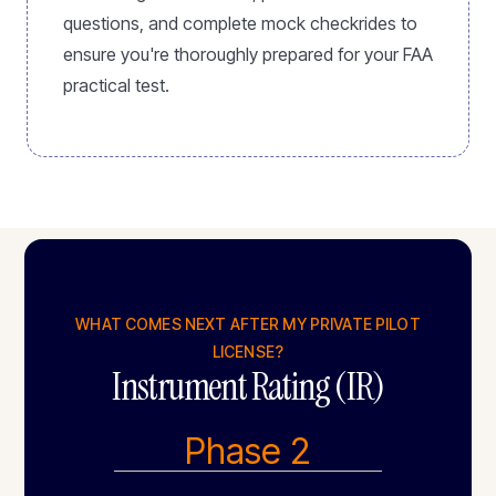
questions, and complete mock checkrides to
ensure you're thoroughly prepared for your FAA
practical test.
WHAT COMES NEXT AFTER MY PRIVATE PILOT
LICENSE?
Instrument Rating (IR)
Phase 2