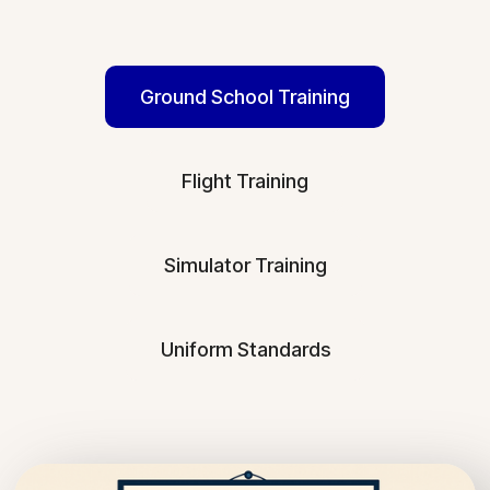
Ground School Training
Flight Training
Simulator Training
Uniform Standards