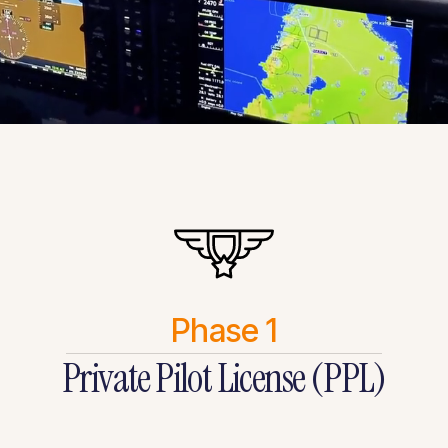
Phase 1
Private Pilot License (PPL)