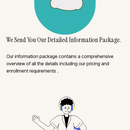
We Send You Our Detailed Information Package.
Our information package contains a comprehensive
overview of all the details including our pricing and
enrollment requirements .