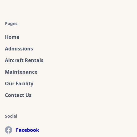
Pages
Home
Admissions
Aircraft Rentals
Maintenance
Our Facility
Contact Us
Social
Facebook