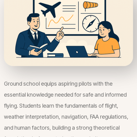
Ground school equips aspiring pilots with the
essential knowledge needed for safe and informed
flying. Students learn the fundamentals of flight,
weather interpretation, navigation, FAA regulations,
and human factors, building a strong theoretical