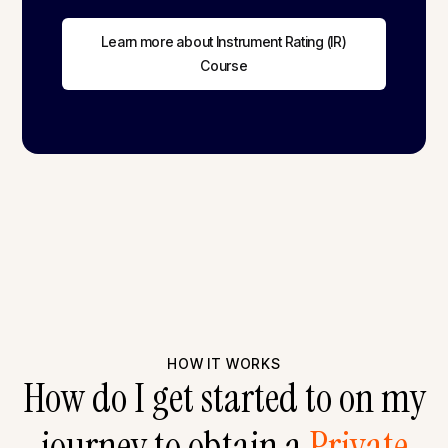
Learn more about Instrument Rating (IR)
Course
HOW IT WORKS
How do I get started to on my
journey to obtain a
Private