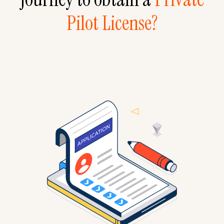
Pilot License?