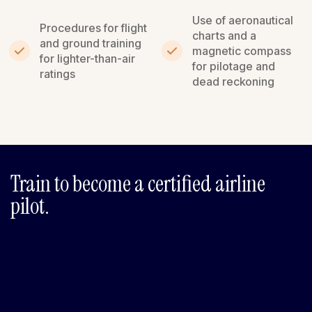
Use of aeronautical
Procedures for flight
charts and a
and ground training
magnetic compass
for lighter-than-air
for pilotage and
ratings
dead reckoning
Train to become a certified airline
pilot.