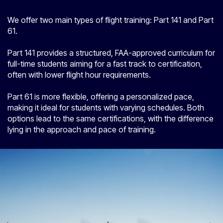
We offer two main types of flight training: Part 141 and Part
61.
Part 141 provides a structured, FAA-approved curriculum for
full-time students aiming for a fast track to certification,
often with lower flight hour requirements.
Part 61 is more flexible, offering a personalized pace,
making it ideal for students with varying schedules. Both
options lead to the same certifications, with the difference
lying in the approach and pace of training.