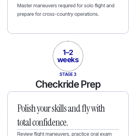
Master maneuvers required for solo flight and
prepare for cross-country operations.
1–2
weeks
STAGE 3
Checkride Prep
Polish your skills and fly with
total confidence.
Review flight maneuvers, practice oral exam