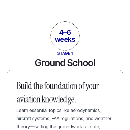
4–6
weeks
STAGE 1
Ground School
Build the foundation of your
aviation knowledge.
Learn essential topics like aerodynamics,
aircraft systems, FAA regulations, and weather
theory—setting the groundwork for safe,