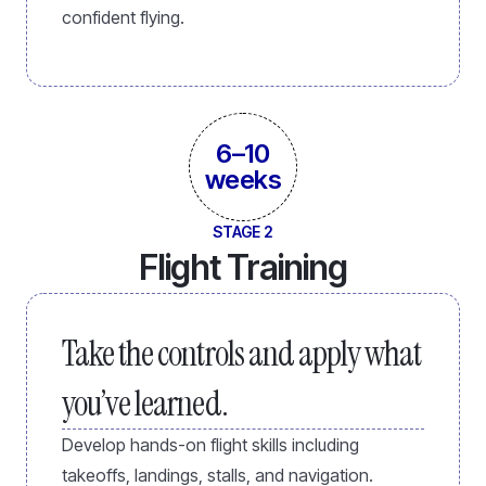
confident flying.
6–10
weeks
STAGE 2
Flight Training
Take the controls and apply what
you’ve learned.
Develop hands-on flight skills including
takeoffs, landings, stalls, and navigation.