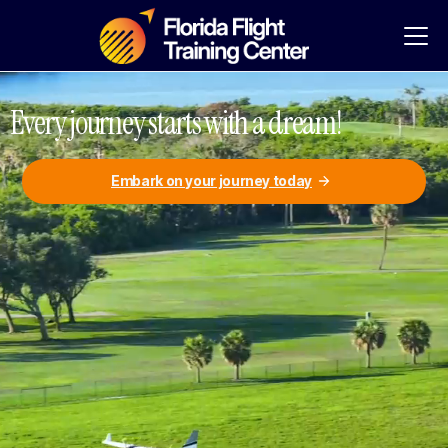
Every journey starts with a dream!
Embark on your journey today