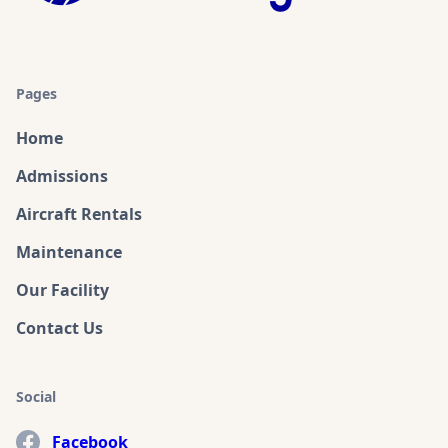
Pages
Home
Admissions
Aircraft Rentals
Maintenance
Our Facility
Contact Us
Social
Facebook