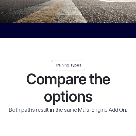
Training Types
Compare the
options
Both paths result in the same Multi-Engine Add On.