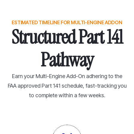
ESTIMATED TIMELINE FOR MULTI-ENGINE ADDON
Structured Part 141
Pathway
Earn your Multi-Engine Add-On adhering to the
FAA approved Part 141 schedule, fast-tracking you
to complete within a few weeks.