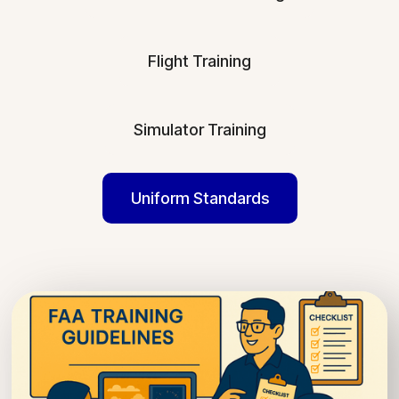
Flight Training
Simulator Training
Uniform Standards