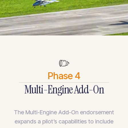
Phase 4
Multi-Engine Add-On
The Multi-Engine Add-On endorsement
expands a pilot’s capabilities to include