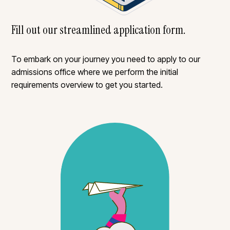
Fill out our streamlined application form.
To embark on your journey you need to apply to our
admissions office where we perform the initial
requirements overview to get you started.