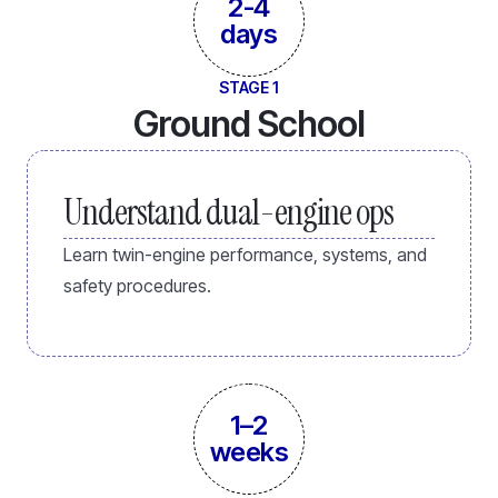
2-4
days
STAGE 1
Ground School
Understand dual-engine ops
Learn twin-engine performance, systems, and
safety procedures.
1–2
weeks