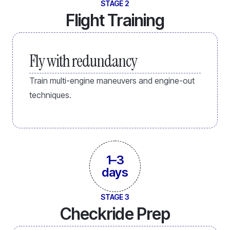
STAGE 2
Flight Training
Fly with redundancy
Train multi-engine maneuvers and engine-out
techniques.
1–3
days
STAGE 3
Checkride Prep