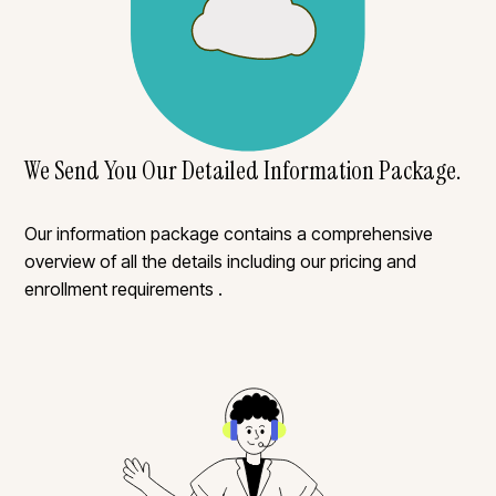
We Send You Our Detailed Information Package.
Our information package contains a comprehensive
overview of all the details including our pricing and
enrollment requirements .