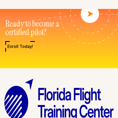
Ready to become a
certified pilot?
Enroll Today!