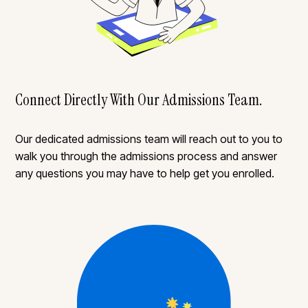
Connect Directly With Our Admissions Team.
Our dedicated admissions team will reach out to you to
walk you through the admissions process and answer
any questions you may have to help get you enrolled.