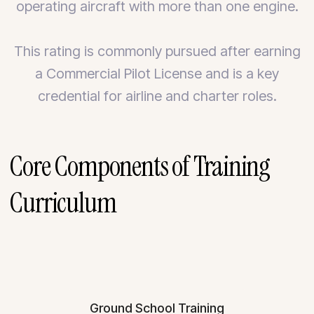
operating aircraft with more than one engine.
This rating is commonly pursued after earning
a Commercial Pilot License and is a key
credential for airline and charter roles.
Core Components of Training
Curriculum
Ground School Training