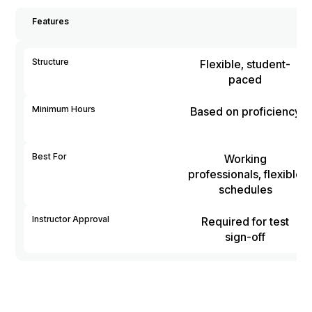
Features
Structure
Flexible, student-
paced
Minimum Hours
Based on proficiency
Best For
Working
professionals, flexible
schedules
Instructor Approval
Required for test
sign-off