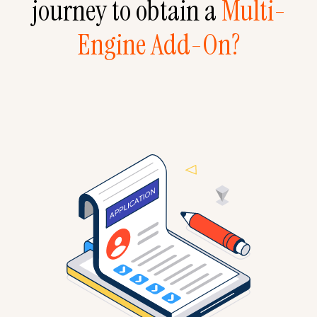
journey to obtain a
Multi-
Engine Add-On?