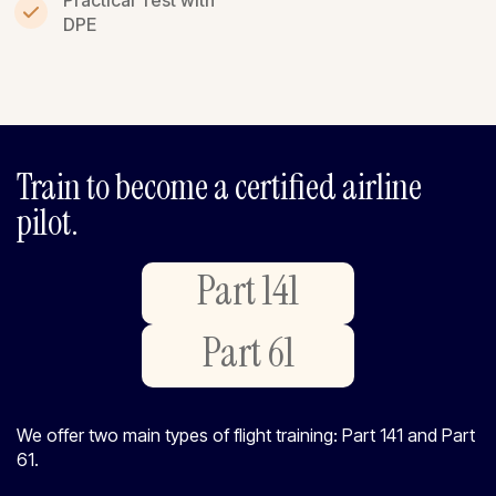
DPE
Train to become a certified airline
pilot.
Part 141
Part 61
We offer two main types of flight training: Part 141 and Part
61.