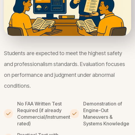
Students are expected to meet the highest safety
and professionalism standards. Evaluation focuses
on performance and judgment under abnormal
conditions.
No FAA Written Test
Demonstration of
Required (if already
Engine-Out
Commercial/Instrument
Maneuvers &
rated)
Systems Knowledge
Practical Test with