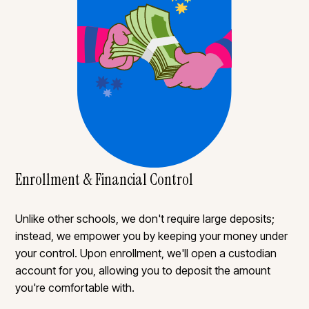
Enrollment & Financial Control
Unlike other schools, we don't require large deposits;
instead, we empower you by keeping your money under
your control. Upon enrollment, we'll open a custodian
account for you, allowing you to deposit the amount
you're comfortable with.