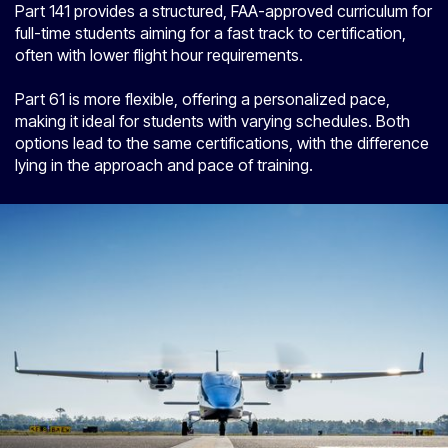
Part 141 provides a structured, FAA-approved curriculum for
full-time students aiming for a fast track to certification,
often with lower flight hour requirements.
Part 61 is more flexible, offering a personalized pace,
making it ideal for students with varying schedules. Both
options lead to the same certifications, with the difference
lying in the approach and pace of training.