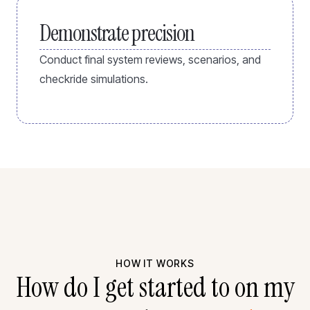
Demonstrate precision
Conduct final system reviews, scenarios, and
checkride simulations.
HOW IT WORKS
How do I get started to on my